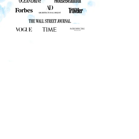
STAY CONNECTED
CHRIS@CHRISLEIDYPHOTOGRAPHY.COM
561-713-4711
QUICK LINKS
GALLERY