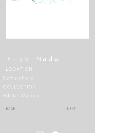
Fish Nado
LOCATION
Somewhere
COLLECTION
White Waters
BACK
NEXT