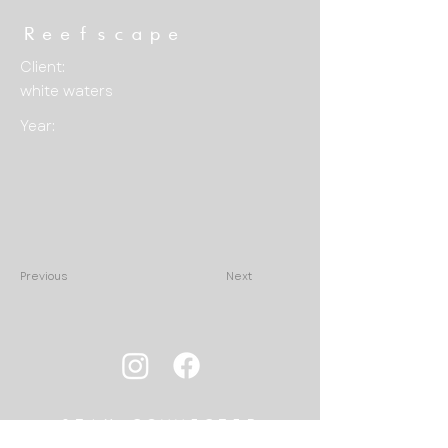
Reefscape
Client:
white waters
Year:
Previous
Next
STAY CONNECTED