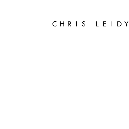
Chris Leidy Palm Beach Photographer