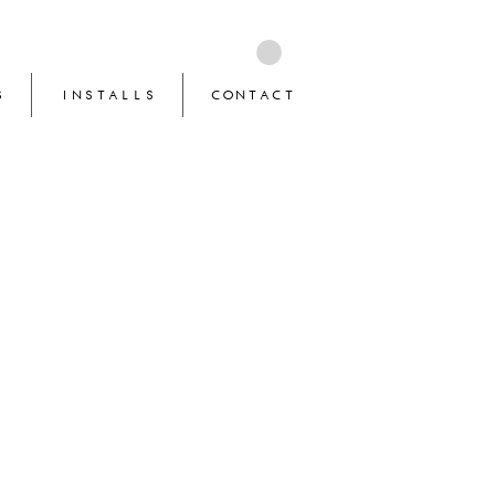
S
INSTALLS
CONTACT