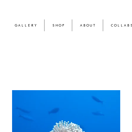
GALLERY
SHOP
ABOUT
COLLAB