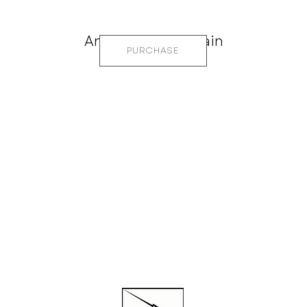
Anemone Mountain
PURCHASE
CTED
QUI