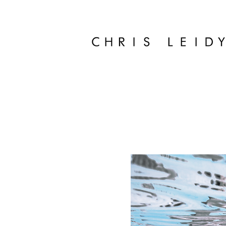
Chris Leidy Palm Beach Photographer