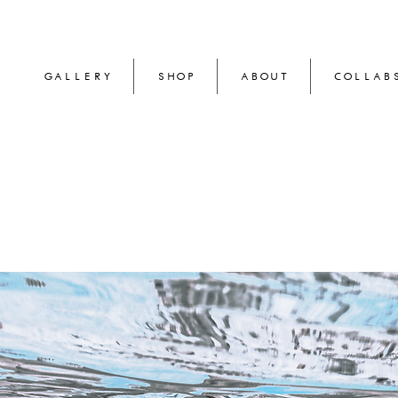
GALLERY
SHOP
ABOUT
COLLAB