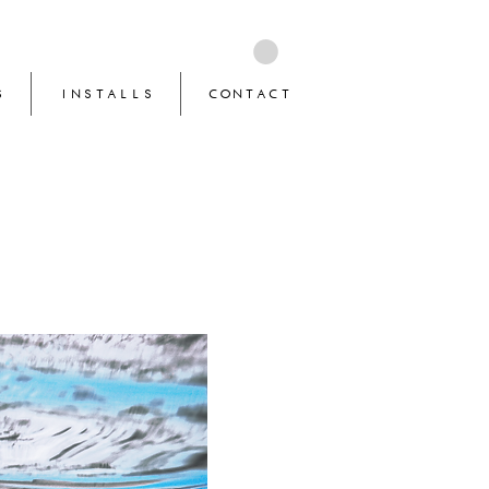
S
INSTALLS
CONTACT