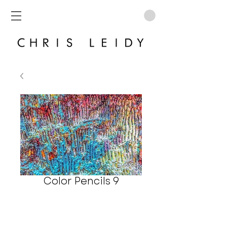
Color Pencils 9