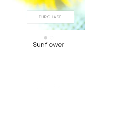
PURCHASE
Sunflower
STAY CONNECTED
CHRIS@CHRISLEIDYPHOTOGRAPHY.COM
561-713-4711
QUICK LINKS