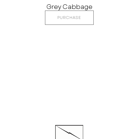
Grey Cabbage
PURCHASE
CTED
QUI