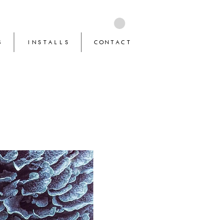
S
INSTALLS
CONTACT