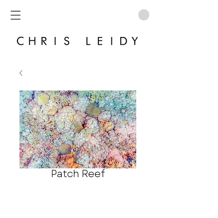
Patch Reef