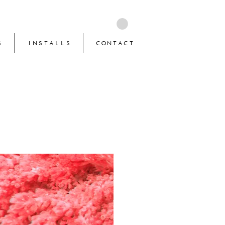
S
INSTALLS
CONTACT