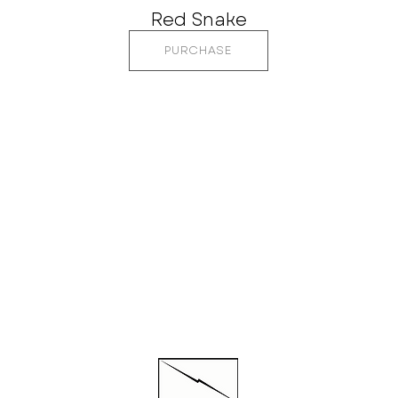
Red Snake
PURCHASE
CTED
QUI