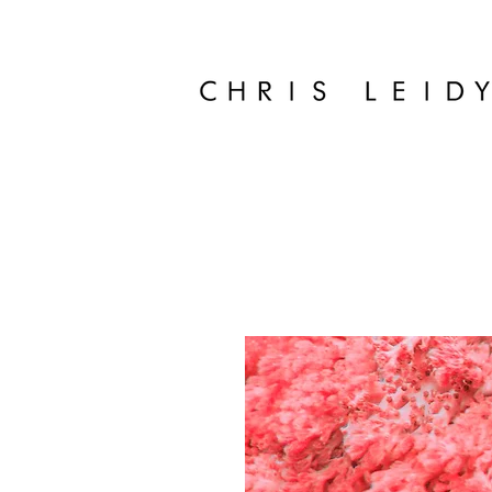
Chris Leidy Palm Beach Photographer