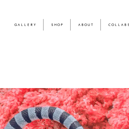
GALLERY
SHOP
ABOUT
COLLAB