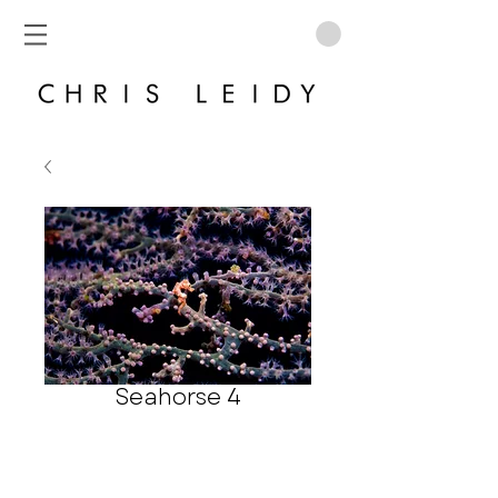
Seahorse 4