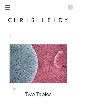
Two Tables